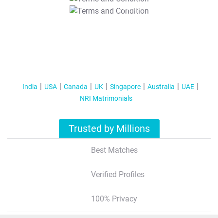
T&C Apply
India
USA
Canada
UK
Singapore
Australia
UAE
NRI Matrimonials
Trusted by Millions
Best Matches
Verified Profiles
100% Privacy