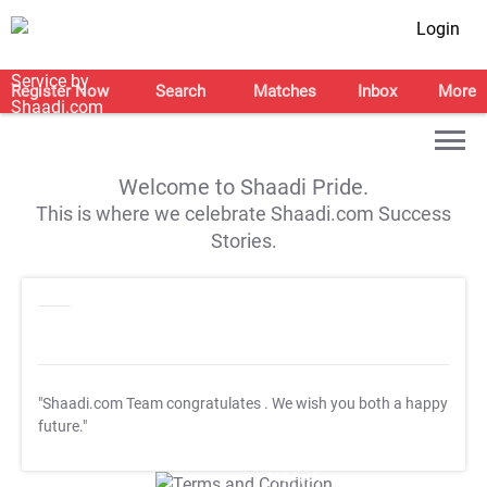
Login
Register Now
Search
Matches
Inbox
More
Welcome to Shaadi Pride.
This is where we celebrate Shaadi.com Success
Stories.
"Shaadi.com Team congratulates
. We wish you both a happy
future."
T&C Apply