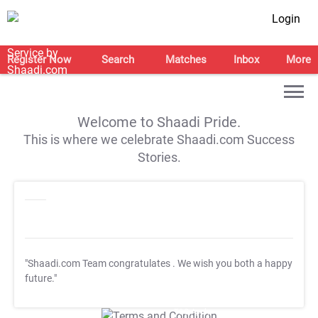
Login
Register Now
Search
Matches
Inbox
More
Welcome to Shaadi Pride.
This is where we celebrate Shaadi.com Success
Stories.
"Shaadi.com Team congratulates
. We wish you both a happy
future."
T&C Apply