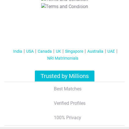
T&C Apply
India
USA
Canada
UK
Singapore
Australia
UAE
NRI Matrimonials
Trusted by Millions
Best Matches
Verified Profiles
100% Privacy