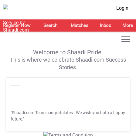
Login
Register Now
Search
Matches
Inbox
More
Welcome to Shaadi Pride.
This is where we celebrate Shaadi.com Success
Stories.
"Shaadi.com Team congratulates
. We wish you both a happy
future."
T&C Apply