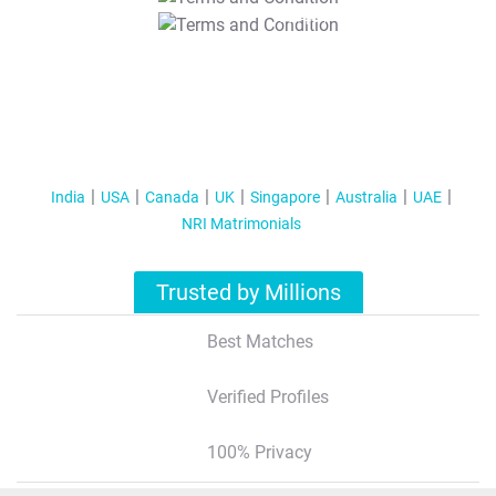
T&C Apply
India
USA
Canada
UK
Singapore
Australia
UAE
NRI Matrimonials
Trusted by Millions
Best Matches
Verified Profiles
100% Privacy