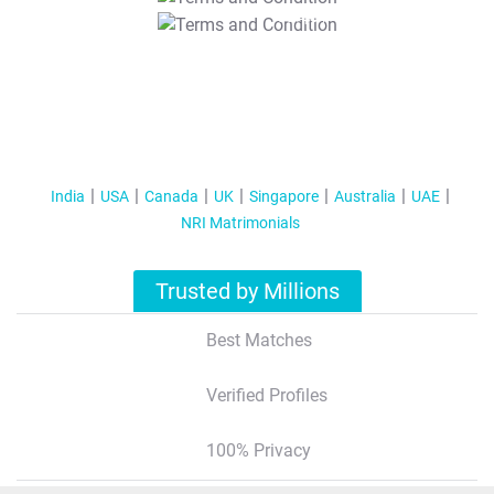
T&C Apply
India
USA
Canada
UK
Singapore
Australia
UAE
NRI Matrimonials
Trusted by Millions
Best Matches
Verified Profiles
100% Privacy