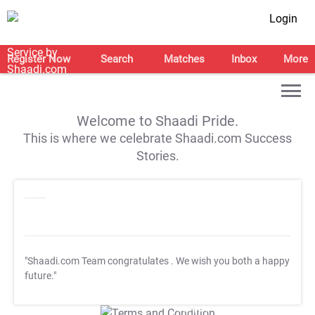
Login
Register Now
Search
Matches
Inbox
More
Welcome to Shaadi Pride.
This is where we celebrate Shaadi.com Success
Stories.
"Shaadi.com Team congratulates
. We wish you both a happy
future."
T&C Apply