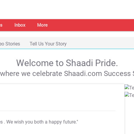
s
Inbox
More
eo Stories
Tell Us Your Story
Welcome to Shaadi Pride.
s where we celebrate Shaadi.com Success S
es
. We wish you both a happy future."