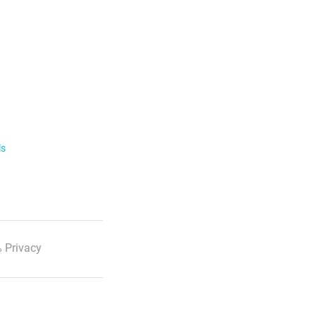
ls
 Privacy