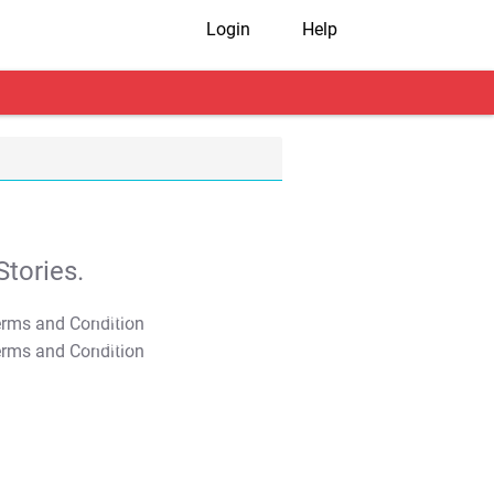
Login
Help
tories.
T&C Apply
T&C Apply