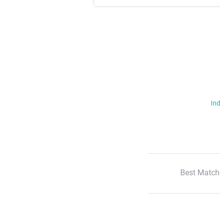
Ind
Best Match