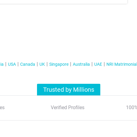
ia
USA
Canada
UK
Singapore
Australia
UAE
NRI Matrimonia
Trusted by Millions
es
Verified Profiles
100%