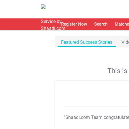
Register Now
Search
Matche
Featured Success Stories
Vid
This i
"Shaadi.com Team congratulat