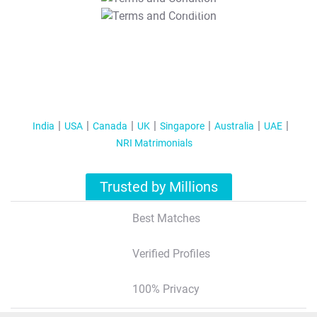
T&C Apply
India
USA
Canada
UK
Singapore
Australia
UAE
NRI Matrimonials
Trusted by Millions
Best Matches
Verified Profiles
100% Privacy