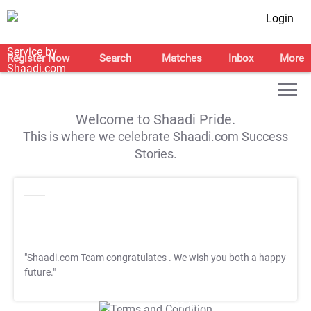
Login
Register Now
Search
Matches
Inbox
More
Welcome to Shaadi Pride.
This is where we celebrate Shaadi.com Success
Stories.
"Shaadi.com Team congratulates
. We wish you both a happy
future."
T&C Apply