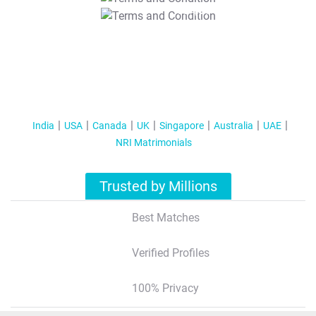
T&C Apply
India
USA
Canada
UK
Singapore
Australia
UAE
NRI Matrimonials
Trusted by Millions
Best Matches
Verified Profiles
100% Privacy