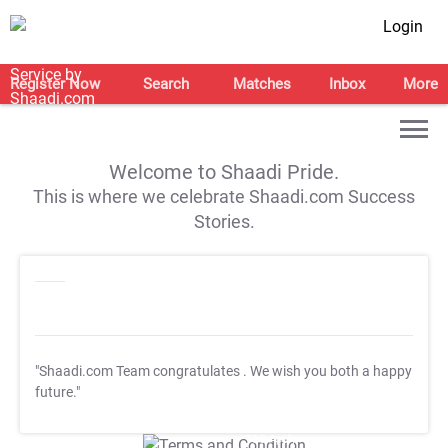
Login
Register Now
Search
Matches
Inbox
More
Welcome to Shaadi Pride.
This is where we celebrate Shaadi.com Success
Stories.
"Shaadi.com Team congratulates
. We wish you both a happy
future."
T&C Apply