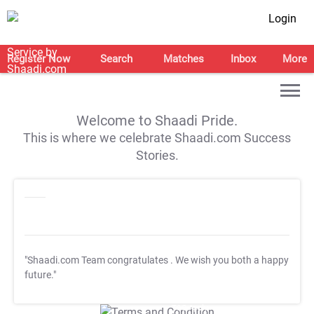
Login
Register Now
Search
Matches
Inbox
More
Welcome to Shaadi Pride.
This is where we celebrate Shaadi.com Success
Stories.
"Shaadi.com Team congratulates
. We wish you both a happy
future."
T&C Apply