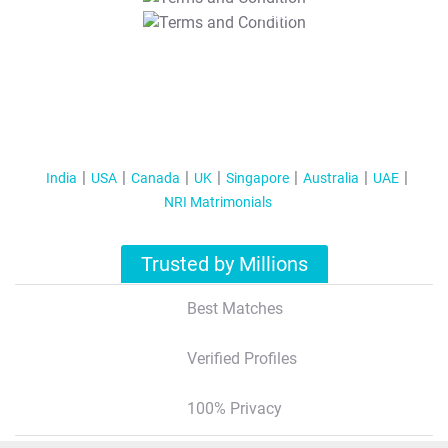
T&C Apply
India
USA
Canada
UK
Singapore
Australia
UAE
NRI Matrimonials
Trusted by Millions
Best Matches
Verified Profiles
100% Privacy