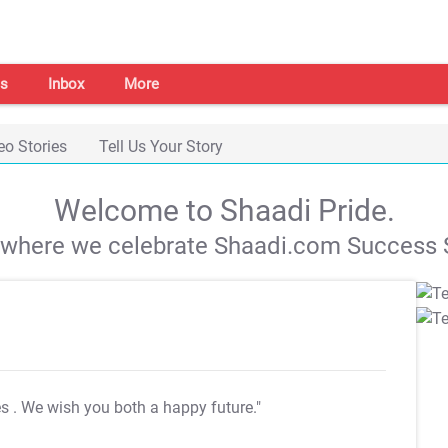
s
Inbox
More
eo Stories
Tell Us Your Story
Welcome to Shaadi Pride.
s where we celebrate Shaadi.com Success S
es
. We wish you both a happy future."