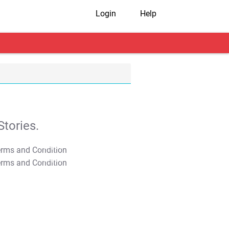
Login
Help
tories.
T&C Apply
T&C Apply