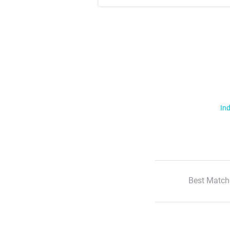
Ind
Best Match