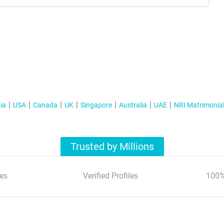
ia
USA
Canada
UK
Singapore
Australia
UAE
NRI Matrimonia
Trusted by Millions
es
Verified Profiles
100%