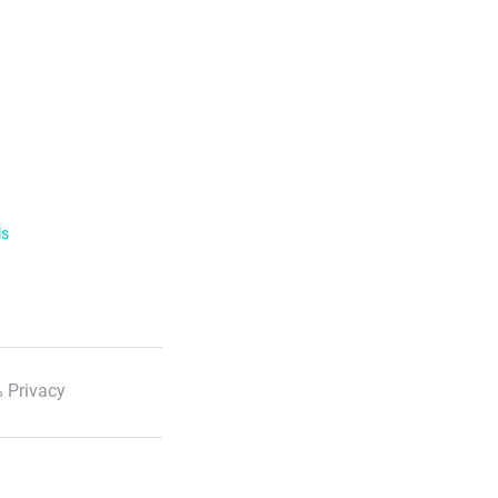
ls
 Privacy