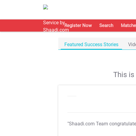
Register Now
Search
Matche
Featured Success Stories
Vid
This i
"Shaadi.com Team congratulat