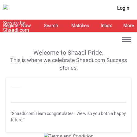
Login
Register Now
Search
Matches
Inbox
More
Welcome to Shaadi Pride.
This is where we celebrate Shaadi.com Success
Stories.
"Shaadi.com Team congratulates
. We wish you both a happy
future."
T&C Apply