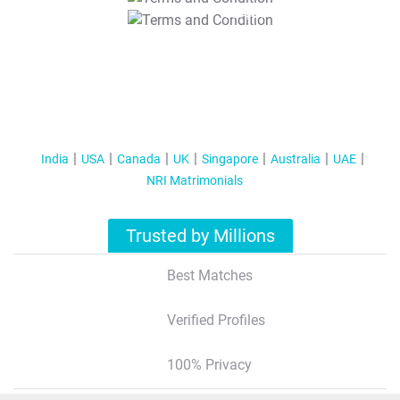
T&C Apply
India
USA
Canada
UK
Singapore
Australia
UAE
NRI Matrimonials
Trusted by Millions
Best Matches
Verified Profiles
100% Privacy