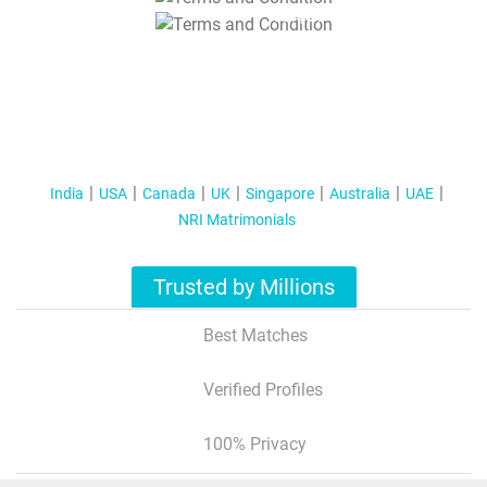
T&C Apply
India
USA
Canada
UK
Singapore
Australia
UAE
NRI Matrimonials
Trusted by Millions
Best Matches
Verified Profiles
100% Privacy