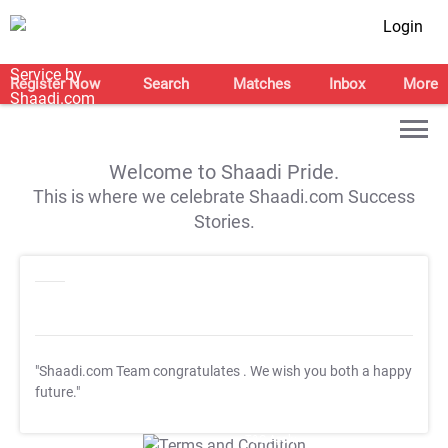
Login
Register Now
Search
Matches
Inbox
More
Welcome to Shaadi Pride.
This is where we celebrate Shaadi.com Success
Stories.
"Shaadi.com Team congratulates
. We wish you both a happy
future."
T&C Apply