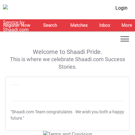
Login
Register Now
Search
Matches
Inbox
More
Welcome to Shaadi Pride.
This is where we celebrate Shaadi.com Success
Stories.
"Shaadi.com Team congratulates
. We wish you both a happy
future."
T&C Apply