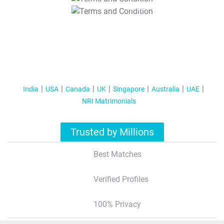
T&C Apply
India
USA
Canada
UK
Singapore
Australia
UAE
NRI Matrimonials
Trusted by Millions
Best Matches
Verified Profiles
100% Privacy