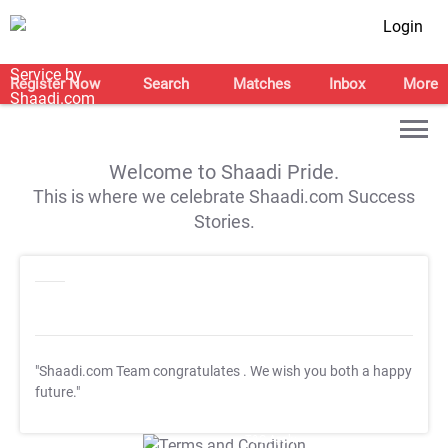
Login
Register Now
Search
Matches
Inbox
More
Welcome to Shaadi Pride.
This is where we celebrate Shaadi.com Success
Stories.
"Shaadi.com Team congratulates
. We wish you both a happy
future."
T&C Apply