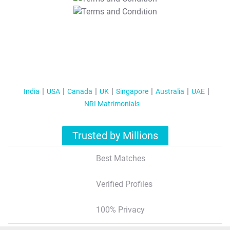
T&C Apply
India
USA
Canada
UK
Singapore
Australia
UAE
NRI Matrimonials
Trusted by Millions
Best Matches
Verified Profiles
100% Privacy