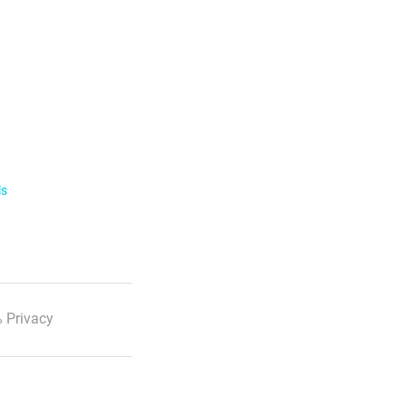
ls
 Privacy