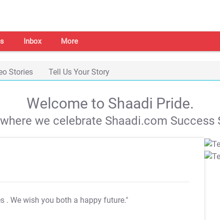
s
Inbox
More
eo Stories
Tell Us Your Story
Welcome to Shaadi Pride.
s where we celebrate Shaadi.com Success S
es
. We wish you both a happy future."