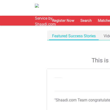
Register Now
Search
Matche
Featured Success Stories
Vid
This i
"Shaadi.com Team congratulat