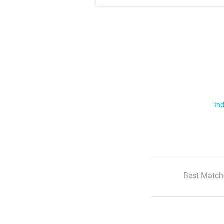
Ind
Best Match