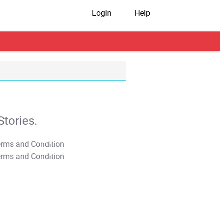
Login
Help
tories.
T&C Apply
T&C Apply