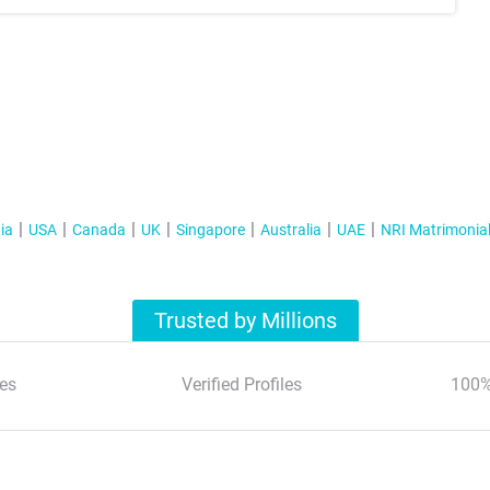
ia
USA
Canada
UK
Singapore
Australia
UAE
NRI Matrimonia
Trusted by Millions
es
Verified Profiles
100%