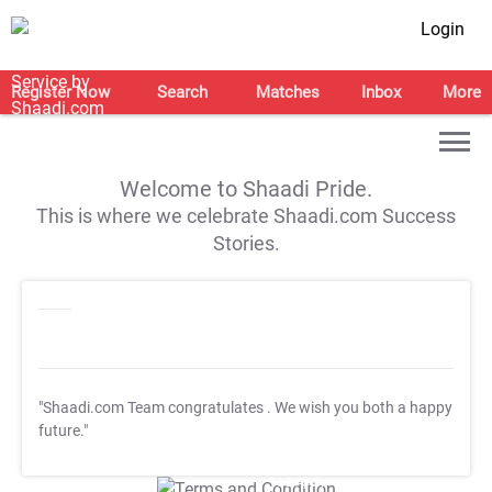
Login
Register Now
Search
Matches
Inbox
More
Welcome to Shaadi Pride.
This is where we celebrate Shaadi.com Success
Stories.
"Shaadi.com Team congratulates
. We wish you both a happy
future."
T&C Apply