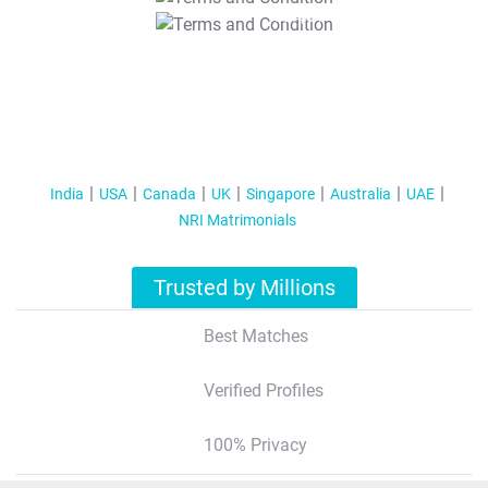
T&C Apply
India
USA
Canada
UK
Singapore
Australia
UAE
NRI Matrimonials
Trusted by Millions
Best Matches
Verified Profiles
100% Privacy