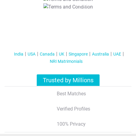
T&C Apply
India
USA
Canada
UK
Singapore
Australia
UAE
NRI Matrimonials
Trusted by Millions
Best Matches
Verified Profiles
100% Privacy