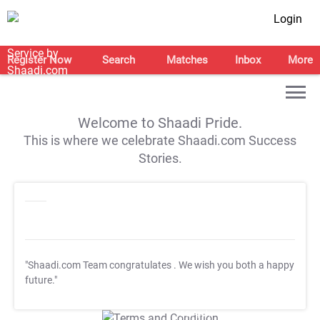
Login
Register Now
Search
Matches
Inbox
More
Welcome to Shaadi Pride.
This is where we celebrate Shaadi.com Success
Stories.
"Shaadi.com Team congratulates
. We wish you both a happy
future."
T&C Apply