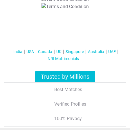
T&C Apply
India
USA
Canada
UK
Singapore
Australia
UAE
NRI Matrimonials
Trusted by Millions
Best Matches
Verified Profiles
100% Privacy