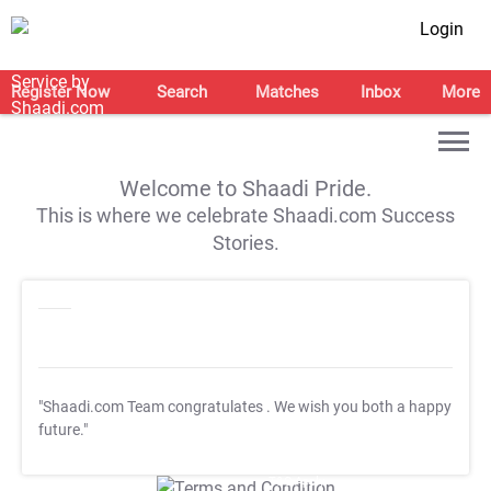
Login
Register Now
Search
Matches
Inbox
More
Welcome to Shaadi Pride.
This is where we celebrate Shaadi.com Success
Stories.
"Shaadi.com Team congratulates
. We wish you both a happy
future."
T&C Apply