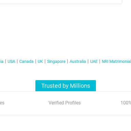
ia
USA
Canada
UK
Singapore
Australia
UAE
NRI Matrimonia
Trusted by Millions
es
Verified Profiles
100%