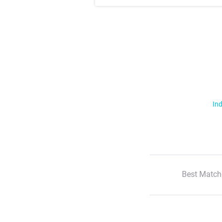
Ind
Best Match