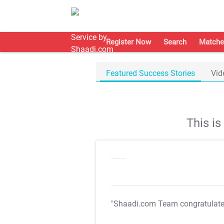
Register Now
Search
Matche
Featured Success Stories
Vid
This i
"Shaadi.com Team congratulat