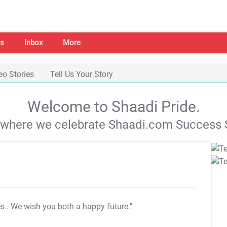
s
Inbox
More
eo Stories
Tell Us Your Story
Welcome to Shaadi Pride.
s where we celebrate Shaadi.com Success S
es
. We wish you both a happy future."