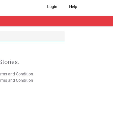
Login
Help
tories.
T&C Apply
T&C Apply