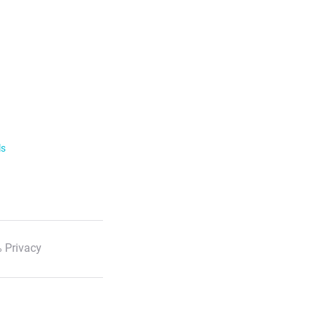
ls
 Privacy