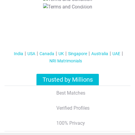
T&C Apply
India
USA
Canada
UK
Singapore
Australia
UAE
NRI Matrimonials
Trusted by Millions
Best Matches
Verified Profiles
100% Privacy