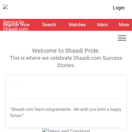
Login
Register Now
Search
Matches
Inbox
More
Welcome to Shaadi Pride.
This is where we celebrate Shaadi.com Success
Stories.
"Shaadi.com Team congratulates
. We wish you both a happy
future."
T&C Apply