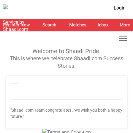
Login
Register Now
Search
Matches
Inbox
More
Welcome to Shaadi Pride.
This is where we celebrate Shaadi.com Success
Stories.
"Shaadi.com Team congratulates
. We wish you both a happy
future."
T&C Apply