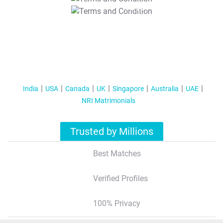
T&C Apply
India
USA
Canada
UK
Singapore
Australia
UAE
NRI Matrimonials
Trusted by Millions
Best Matches
Verified Profiles
100% Privacy