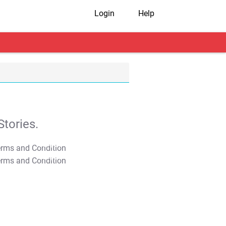
Login
Help
tories.
T&C Apply
T&C Apply