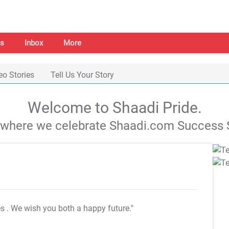
s
Inbox
More
eo Stories
Tell Us Your Story
Welcome to Shaadi Pride.
s where we celebrate Shaadi.com Success S
es
. We wish you both a happy future."