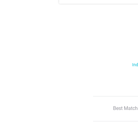
Ind
Best Match