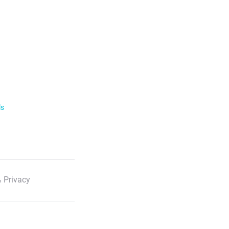
ls
 Privacy