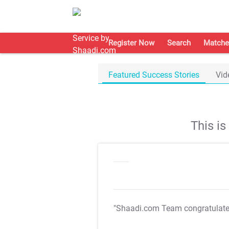
Register Now
Search
Matche
Featured Success Stories
Vid
This i
"Shaadi.com Team congratulat