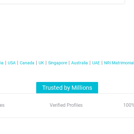
ia
USA
Canada
UK
Singapore
Australia
UAE
NRI Matrimonia
Trusted by Millions
es
Verified Profiles
100%