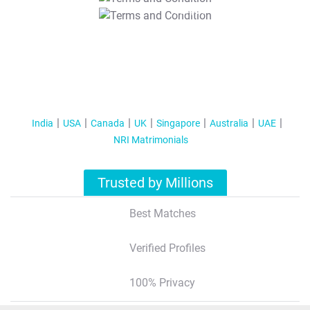
T&C Apply
India
USA
Canada
UK
Singapore
Australia
UAE
NRI Matrimonials
Trusted by Millions
Best Matches
Verified Profiles
100% Privacy