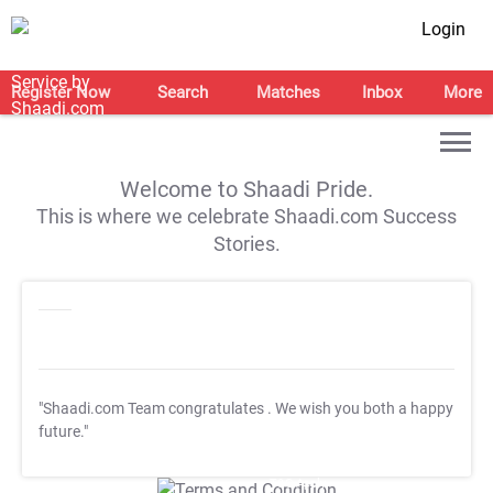
Login
Register Now
Search
Matches
Inbox
More
Welcome to Shaadi Pride.
This is where we celebrate Shaadi.com Success
Stories.
"Shaadi.com Team congratulates
. We wish you both a happy
future."
T&C Apply