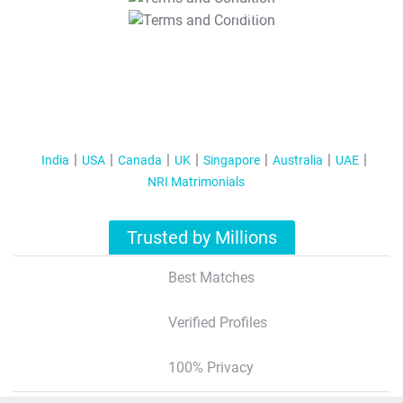
T&C Apply
India
USA
Canada
UK
Singapore
Australia
UAE
NRI Matrimonials
Trusted by Millions
Best Matches
Verified Profiles
100% Privacy