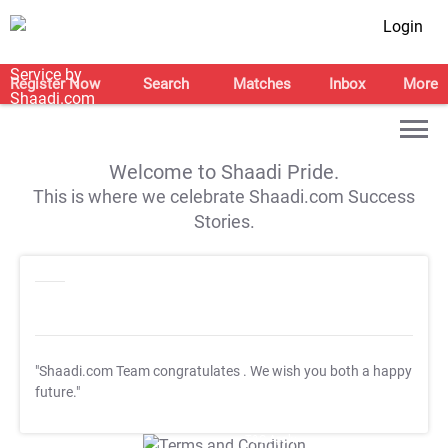
Login
Register Now
Search
Matches
Inbox
More
Welcome to Shaadi Pride.
This is where we celebrate Shaadi.com Success
Stories.
"Shaadi.com Team congratulates
. We wish you both a happy
future."
T&C Apply