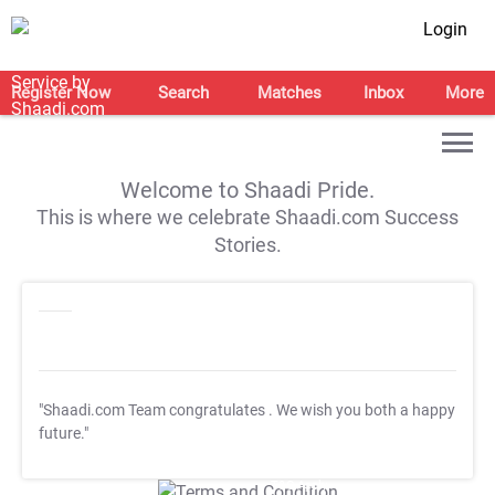
Login
Register Now
Search
Matches
Inbox
More
Welcome to Shaadi Pride.
This is where we celebrate Shaadi.com Success
Stories.
"Shaadi.com Team congratulates
. We wish you both a happy
future."
T&C Apply