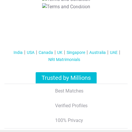
T&C Apply
India
USA
Canada
UK
Singapore
Australia
UAE
NRI Matrimonials
Trusted by Millions
Best Matches
Verified Profiles
100% Privacy