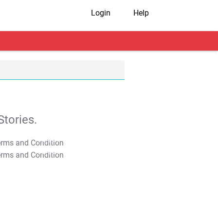
Login
Help
tories.
T&C Apply
T&C Apply