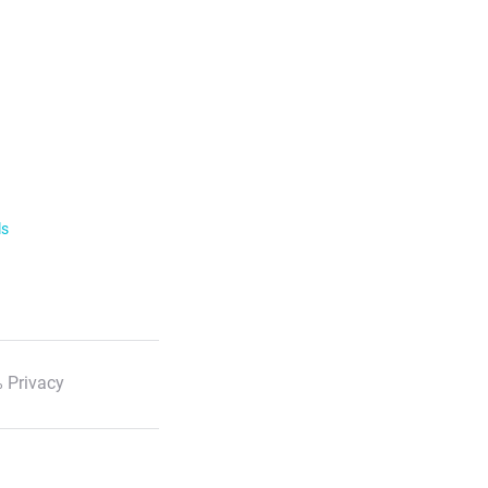
ls
 Privacy