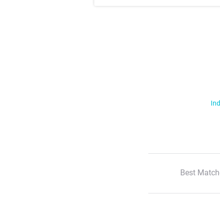
Ind
Best Match