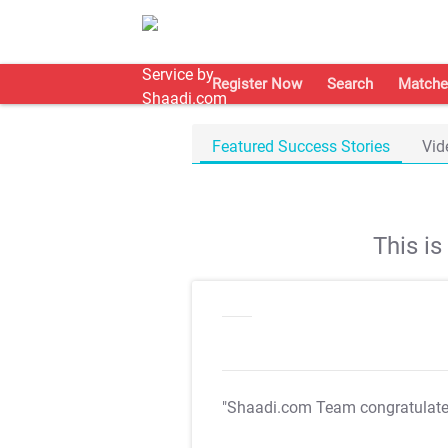
Register Now
Search
Matche
Featured Success Stories
Vid
This i
"Shaadi.com Team congratulat