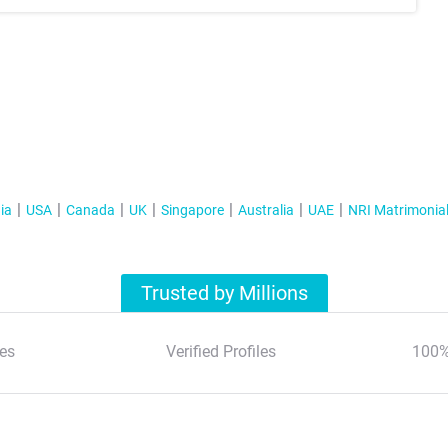
ia
USA
Canada
UK
Singapore
Australia
UAE
NRI Matrimonia
Trusted by Millions
es
Verified Profiles
100%