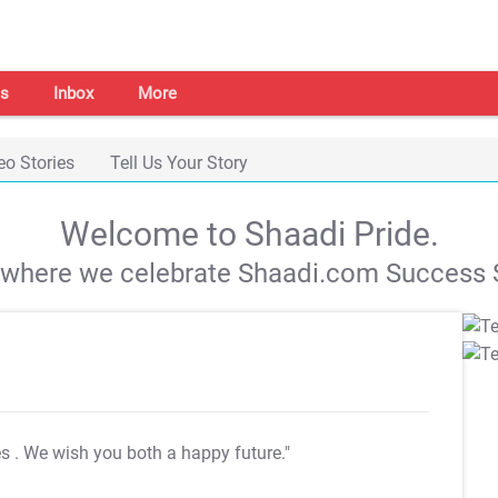
s
Inbox
More
eo Stories
Tell Us Your Story
Welcome to Shaadi Pride.
s where we celebrate Shaadi.com Success S
es
. We wish you both a happy future."