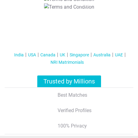
T&C Apply
India
USA
Canada
UK
Singapore
Australia
UAE
NRI Matrimonials
Trusted by Millions
Best Matches
Verified Profiles
100% Privacy