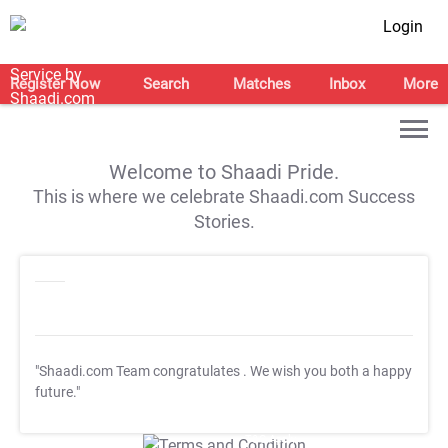
Login
Register Now
Search
Matches
Inbox
More
Welcome to Shaadi Pride.
This is where we celebrate Shaadi.com Success
Stories.
"Shaadi.com Team congratulates
. We wish you both a happy
future."
T&C Apply