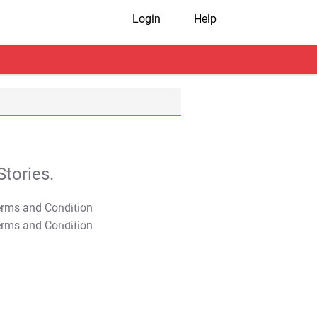
Login
Help
tories.
T&C Apply
T&C Apply