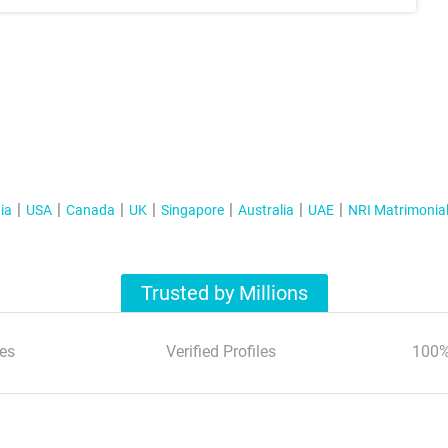
ia
USA
Canada
UK
Singapore
Australia
UAE
NRI Matrimonia
Trusted by Millions
es
Verified Profiles
100%