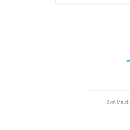
Ind
Best Match