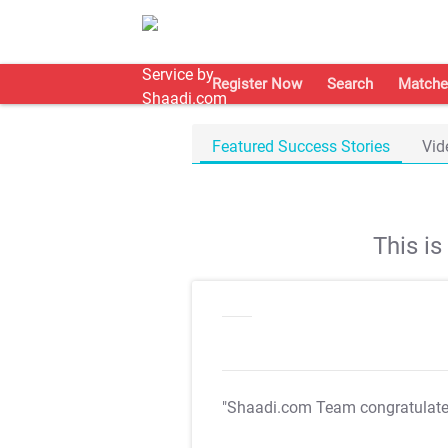
Register Now
Search
Matche
Featured Success Stories
Vid
This i
"Shaadi.com Team congratulat