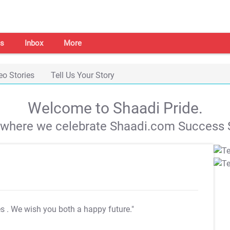
s
Inbox
More
eo Stories
Tell Us Your Story
Welcome to Shaadi Pride.
s where we celebrate Shaadi.com Success S
es
. We wish you both a happy future."