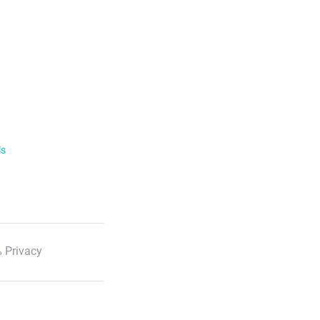
ls
 Privacy