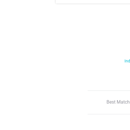
Ind
Best Match