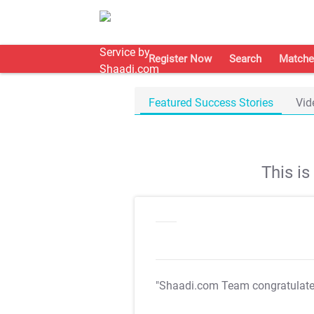
Register Now
Search
Matche
Featured Success Stories
Vid
This i
"Shaadi.com Team congratulat