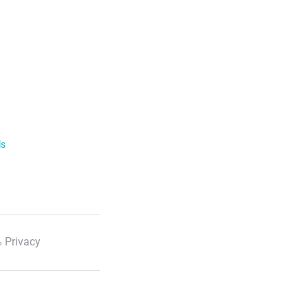
ls
 Privacy