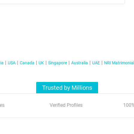
ia
USA
Canada
UK
Singapore
Australia
UAE
NRI Matrimonia
Trusted by Millions
es
Verified Profiles
100%