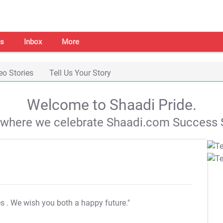
s
Inbox
More
eo Stories
Tell Us Your Story
Welcome to Shaadi Pride.
s where we celebrate Shaadi.com Success S
es
. We wish you both a happy future."