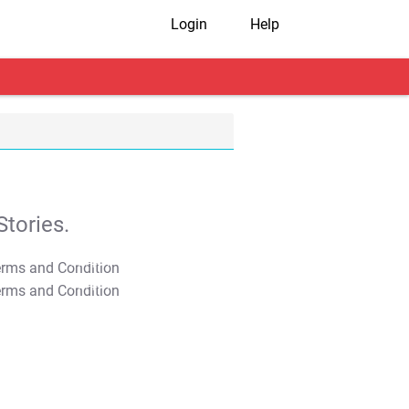
Login
Help
tories.
T&C Apply
T&C Apply