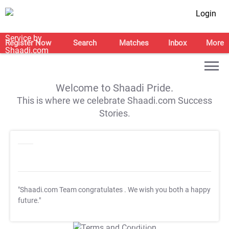
Login
Register Now
Search
Matches
Inbox
More
Welcome to Shaadi Pride.
This is where we celebrate Shaadi.com Success
Stories.
"Shaadi.com Team congratulates
. We wish you both a happy
future."
T&C Apply