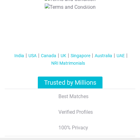
T&C Apply
India
USA
Canada
UK
Singapore
Australia
UAE
NRI Matrimonials
Trusted by Millions
Best Matches
Verified Profiles
100% Privacy