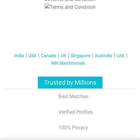
T&C Apply
India
USA
Canada
UK
Singapore
Australia
UAE
NRI Matrimonials
Trusted by Millions
Best Matches
Verified Profiles
100% Privacy