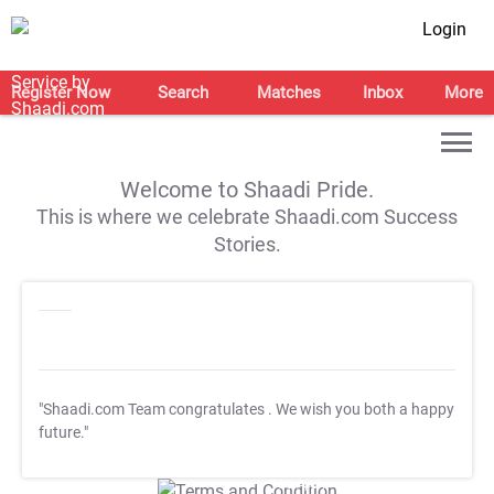
Login
Register Now
Search
Matches
Inbox
More
Welcome to Shaadi Pride.
This is where we celebrate Shaadi.com Success
Stories.
"Shaadi.com Team congratulates
. We wish you both a happy
future."
T&C Apply