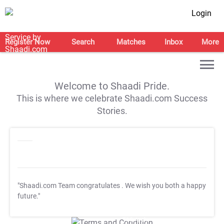
Login
Register Now
Search
Matches
Inbox
More
Welcome to Shaadi Pride.
This is where we celebrate Shaadi.com Success
Stories.
"Shaadi.com Team congratulates
. We wish you both a happy
future."
T&C Apply