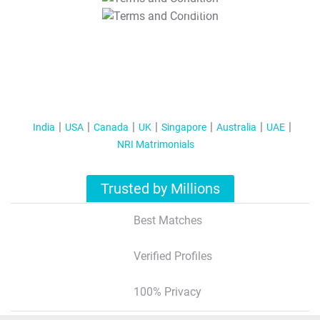
T&C Apply
India
USA
Canada
UK
Singapore
Australia
UAE
NRI Matrimonials
Trusted by Millions
Best Matches
Verified Profiles
100% Privacy