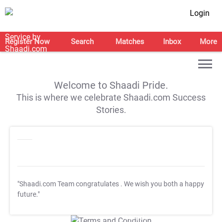
Login
Register Now
Search
Matches
Inbox
More
Welcome to Shaadi Pride.
This is where we celebrate Shaadi.com Success
Stories.
"Shaadi.com Team congratulates
. We wish you both a happy
future."
T&C Apply