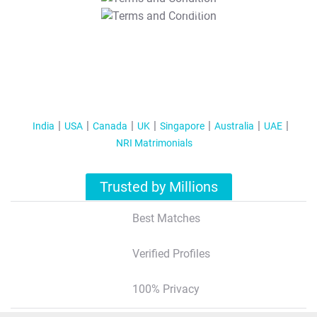
T&C Apply
India
USA
Canada
UK
Singapore
Australia
UAE
NRI Matrimonials
Trusted by Millions
Best Matches
Verified Profiles
100% Privacy