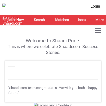
Login
Register Now
Search
Matches
Inbox
More
Welcome to Shaadi Pride.
This is where we celebrate Shaadi.com Success
Stories.
"Shaadi.com Team congratulates
. We wish you both a happy
future."
T&C Apply