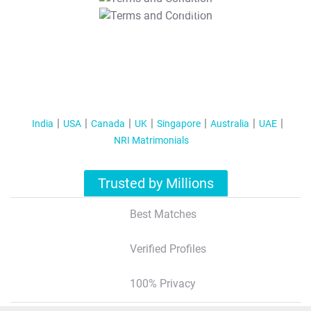
T&C Apply
India
USA
Canada
UK
Singapore
Australia
UAE
NRI Matrimonials
Trusted by Millions
Best Matches
Verified Profiles
100% Privacy