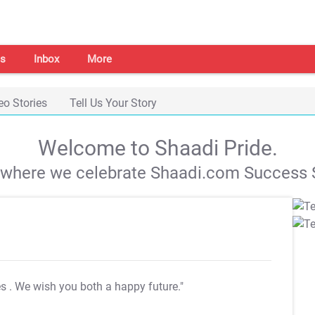
s
Inbox
More
eo Stories
Tell Us Your Story
Welcome to Shaadi Pride.
s where we celebrate Shaadi.com Success S
es
. We wish you both a happy future."