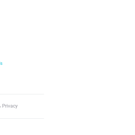
ls
 Privacy