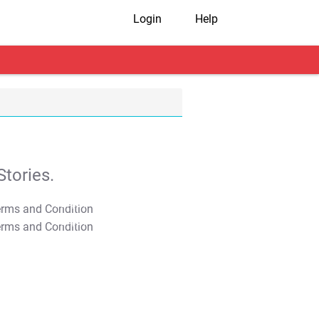
Login
Help
tories.
T&C Apply
T&C Apply