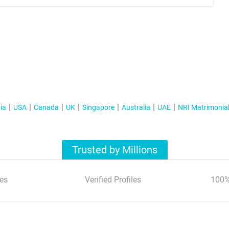
ia
USA
Canada
UK
Singapore
Australia
UAE
NRI Matrimonia
Trusted by Millions
es
Verified Profiles
100%