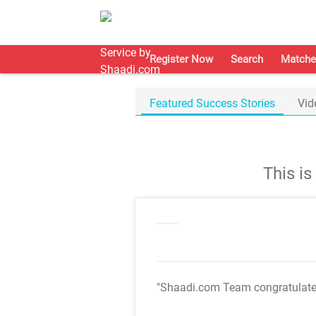
Register Now
Search
Matche
Featured Success Stories
Vid
This i
"Shaadi.com Team congratulat