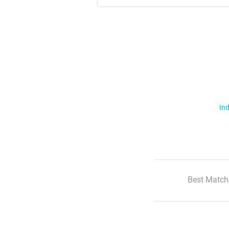
Ind
Best Match