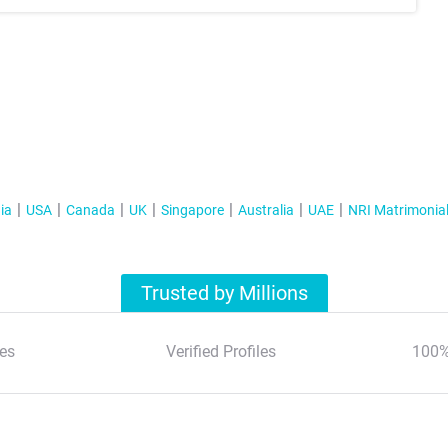
ia
USA
Canada
UK
Singapore
Australia
UAE
NRI Matrimonia
Trusted by Millions
es
Verified Profiles
100%