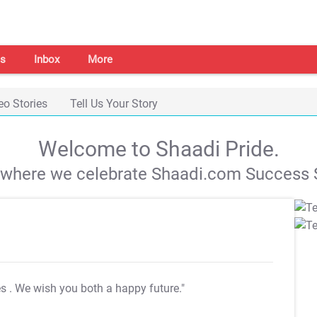
s
Inbox
More
eo Stories
Tell Us Your Story
Welcome to Shaadi Pride.
s where we celebrate Shaadi.com Success S
es
. We wish you both a happy future."