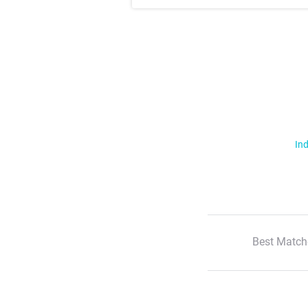
Ind
Best Match