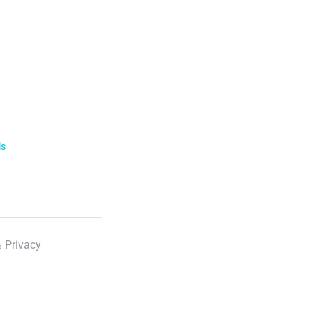
ls
 Privacy