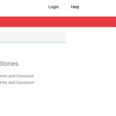
Login
Help
tories.
T&C Apply
T&C Apply