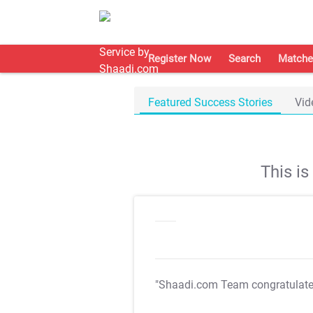
Register Now
Search
Matche
Featured Success Stories
Vid
This i
"Shaadi.com Team congratulat