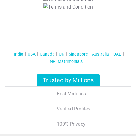
T&C Apply
India
USA
Canada
UK
Singapore
Australia
UAE
NRI Matrimonials
Trusted by Millions
Best Matches
Verified Profiles
100% Privacy