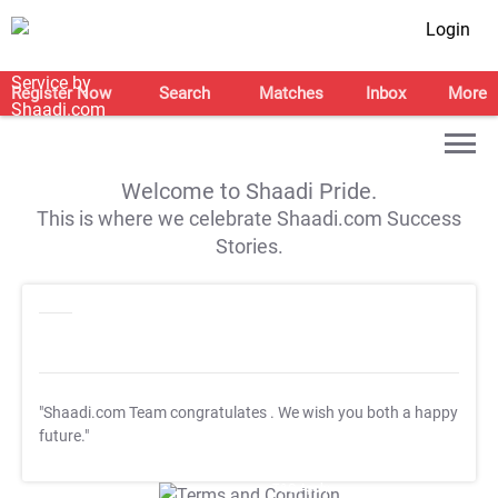
Login
Register Now
Search
Matches
Inbox
More
Welcome to Shaadi Pride.
This is where we celebrate Shaadi.com Success
Stories.
"Shaadi.com Team congratulates
. We wish you both a happy
future."
T&C Apply