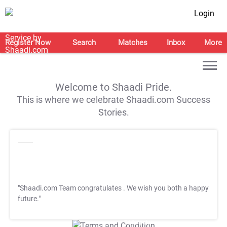
Login
Register Now
Search
Matches
Inbox
More
Welcome to Shaadi Pride.
This is where we celebrate Shaadi.com Success
Stories.
"Shaadi.com Team congratulates
. We wish you both a happy
future."
T&C Apply