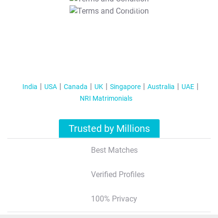
T&C Apply
India
USA
Canada
UK
Singapore
Australia
UAE
NRI Matrimonials
Trusted by Millions
Best Matches
Verified Profiles
100% Privacy