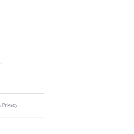
ls
 Privacy