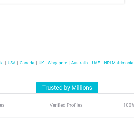
ia
USA
Canada
UK
Singapore
Australia
UAE
NRI Matrimonia
Trusted by Millions
es
Verified Profiles
100%