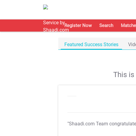
Register Now
Search
Matche
Featured Success Stories
Vid
This i
"Shaadi.com Team congratulat