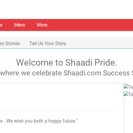
s
Inbox
More
eo Stories
Tell Us Your Story
Welcome to Shaadi Pride.
s where we celebrate Shaadi.com Success S
es
. We wish you both a happy future."