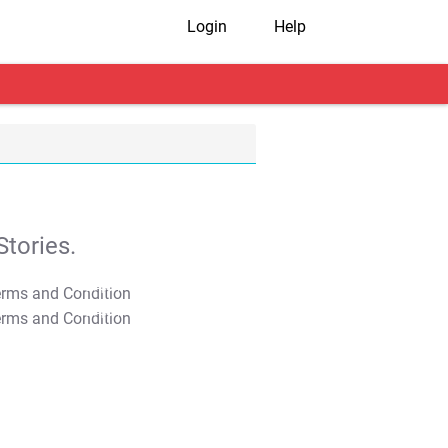
Login
Help
tories.
T&C Apply
T&C Apply