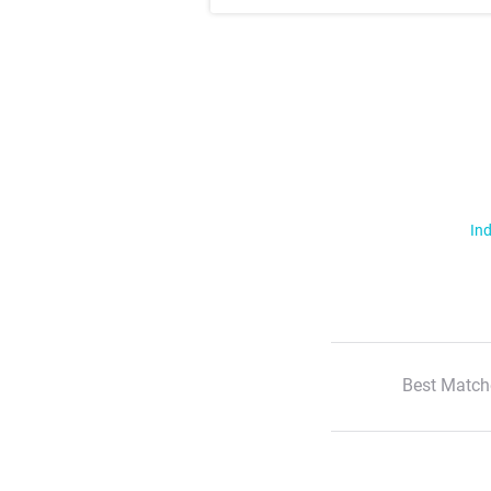
Ind
Best Match