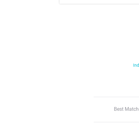
Ind
Best Match