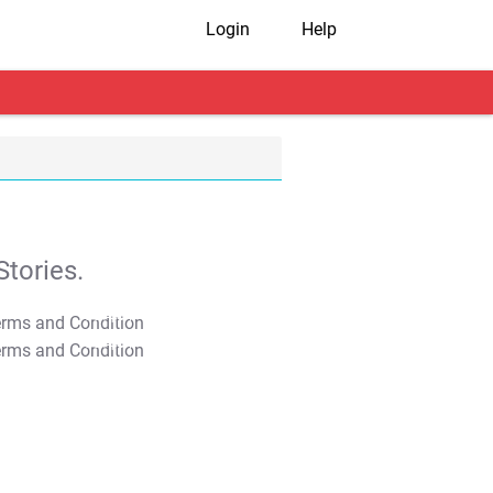
Login
Help
tories.
T&C Apply
T&C Apply