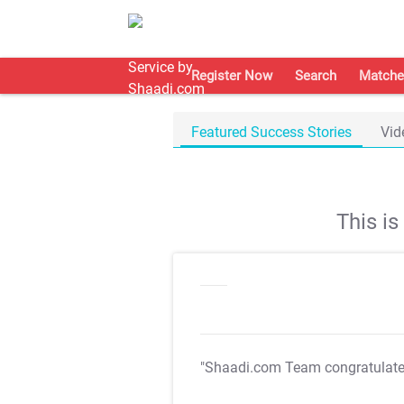
Register Now
Search
Matche
Featured Success Stories
Vid
This i
"Shaadi.com Team congratulat