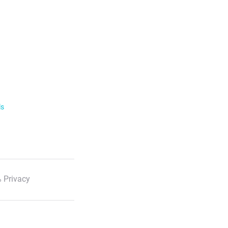
ls
 Privacy