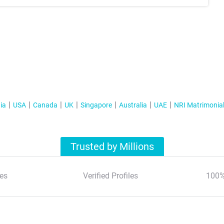
ia
USA
Canada
UK
Singapore
Australia
UAE
NRI Matrimonia
Trusted by Millions
es
Verified Profiles
100%