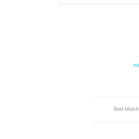
Ind
Best Match