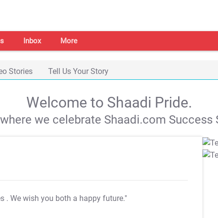
s
Inbox
More
eo Stories
Tell Us Your Story
Welcome to Shaadi Pride.
s where we celebrate Shaadi.com Success S
es
. We wish you both a happy future."