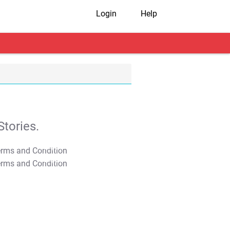
Login
Help
tories.
T&C Apply
T&C Apply