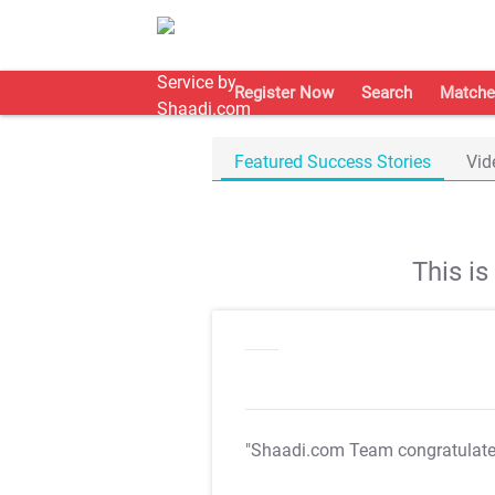
Register Now
Search
Matche
Featured Success Stories
Vid
This i
"Shaadi.com Team congratulat