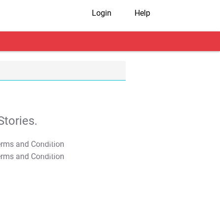
Login
Help
tories.
T&C Apply
T&C Apply