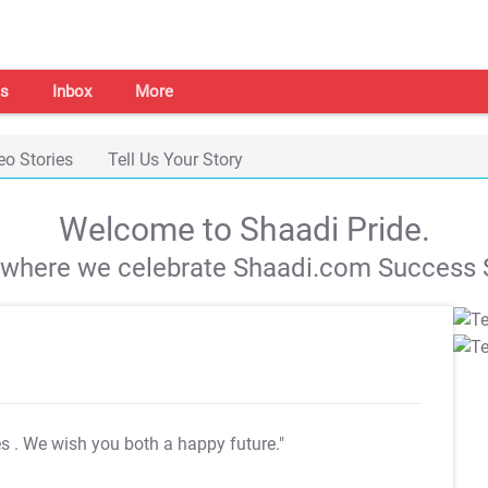
s
Inbox
More
eo Stories
Tell Us Your Story
Welcome to Shaadi Pride.
s where we celebrate Shaadi.com Success S
es
. We wish you both a happy future."