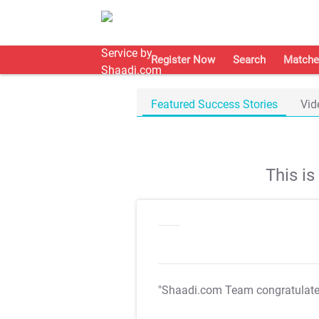
Register Now
Search
Matche
Featured Success Stories
Vid
This i
"Shaadi.com Team congratulat