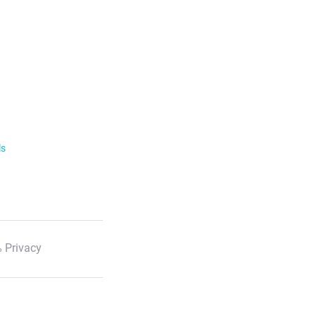
ls
 Privacy