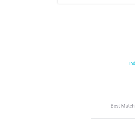
Ind
Best Match