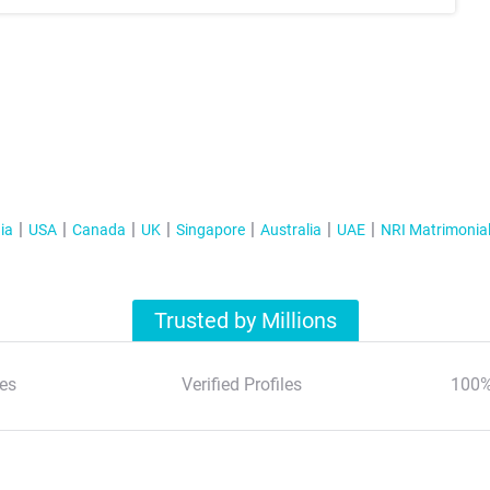
ia
USA
Canada
UK
Singapore
Australia
UAE
NRI Matrimonia
Trusted by Millions
es
Verified Profiles
100%