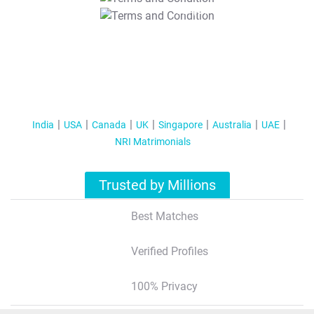
T&C Apply
India
USA
Canada
UK
Singapore
Australia
UAE
NRI Matrimonials
Trusted by Millions
Best Matches
Verified Profiles
100% Privacy