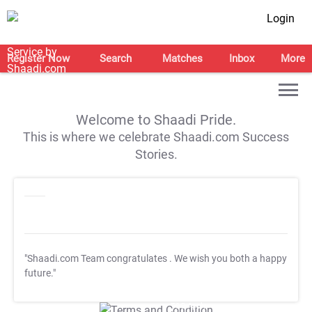
Login
Register Now
Search
Matches
Inbox
More
Welcome to Shaadi Pride.
This is where we celebrate Shaadi.com Success
Stories.
"Shaadi.com Team congratulates
. We wish you both a happy
future."
T&C Apply