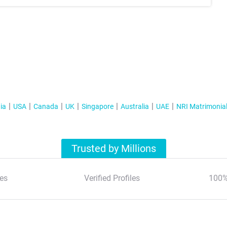
ia
USA
Canada
UK
Singapore
Australia
UAE
NRI Matrimonia
Trusted by Millions
es
Verified Profiles
100%