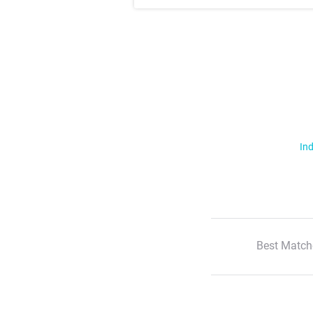
Ind
Best Match