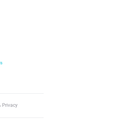
ls
 Privacy