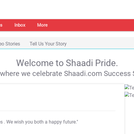
s
Inbox
More
eo Stories
Tell Us Your Story
Welcome to Shaadi Pride.
s where we celebrate Shaadi.com Success S
es
. We wish you both a happy future."