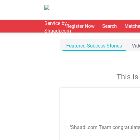
Register Now
Search
Matche
Featured Success Stories
Vid
This i
"Shaadi.com Team congratulat