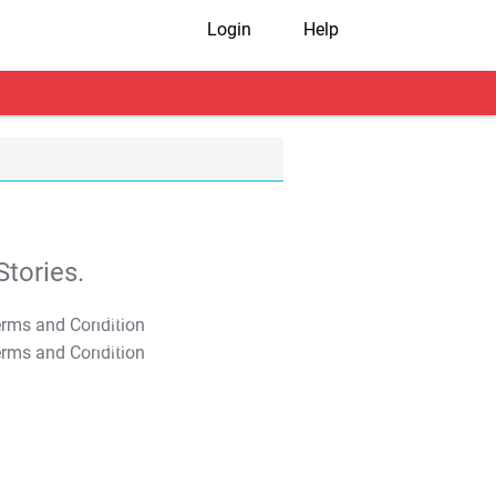
Login
Help
tories.
T&C Apply
T&C Apply