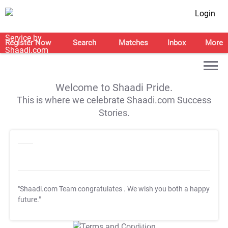
Login
Register Now
Search
Matches
Inbox
More
Welcome to Shaadi Pride.
This is where we celebrate Shaadi.com Success
Stories.
"Shaadi.com Team congratulates
. We wish you both a happy
future."
T&C Apply