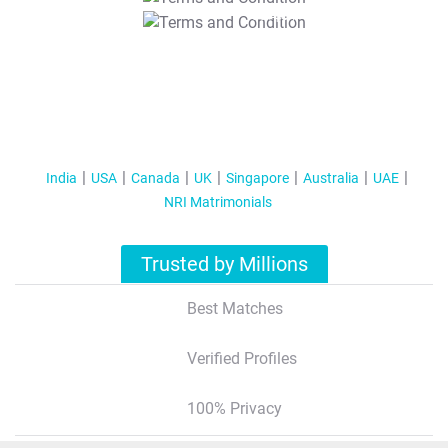
T&C Apply
India
USA
Canada
UK
Singapore
Australia
UAE
NRI Matrimonials
Trusted by Millions
Best Matches
Verified Profiles
100% Privacy