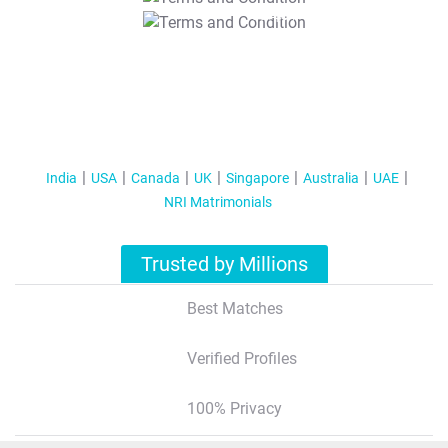
T&C Apply
India
USA
Canada
UK
Singapore
Australia
UAE
NRI Matrimonials
Trusted by Millions
Best Matches
Verified Profiles
100% Privacy