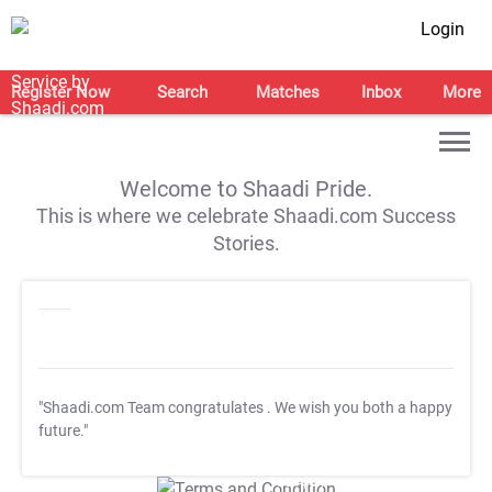
Login
Register Now
Search
Matches
Inbox
More
Welcome to Shaadi Pride.
This is where we celebrate Shaadi.com Success
Stories.
"Shaadi.com Team congratulates
. We wish you both a happy
future."
T&C Apply