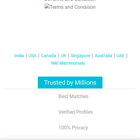
T&C Apply
India
USA
Canada
UK
Singapore
Australia
UAE
NRI Matrimonials
Trusted by Millions
Best Matches
Verified Profiles
100% Privacy