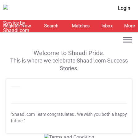
Login
Register Now
Search
Matches
Inbox
More
Welcome to Shaadi Pride.
This is where we celebrate Shaadi.com Success
Stories.
"Shaadi.com Team congratulates
. We wish you both a happy
future."
T&C Apply