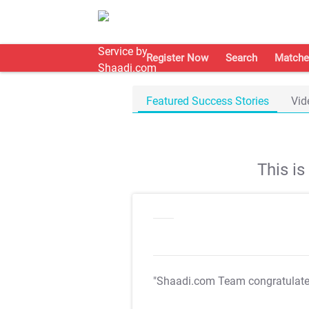
Register Now
Search
Matche
Featured Success Stories
Vid
This i
"Shaadi.com Team congratulat