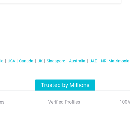
ia
USA
Canada
UK
Singapore
Australia
UAE
NRI Matrimonia
Trusted by Millions
es
Verified Profiles
100%