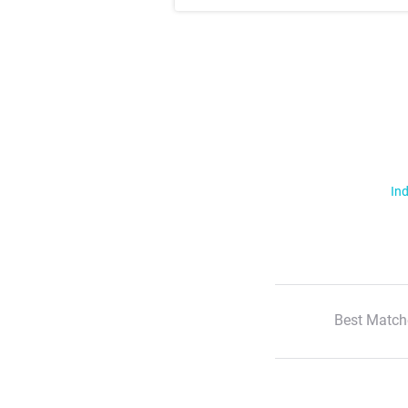
Ind
Best Match