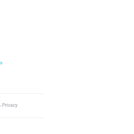
ls
 Privacy