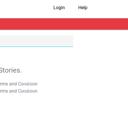
Login
Help
tories.
T&C Apply
T&C Apply