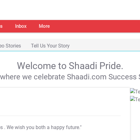
s
Inbox
More
eo Stories
Tell Us Your Story
Welcome to Shaadi Pride.
s where we celebrate Shaadi.com Success S
es
. We wish you both a happy future."