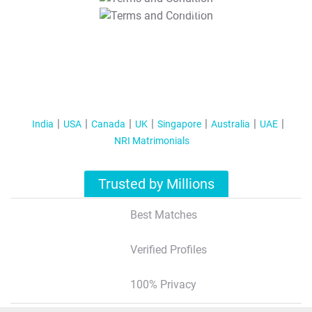
T&C Apply
India
USA
Canada
UK
Singapore
Australia
UAE
NRI Matrimonials
Trusted by Millions
Best Matches
Verified Profiles
100% Privacy