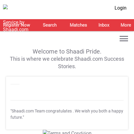
Login
Register Now
Search
Matches
Inbox
More
Welcome to Shaadi Pride.
This is where we celebrate Shaadi.com Success
Stories.
"Shaadi.com Team congratulates
. We wish you both a happy
future."
T&C Apply