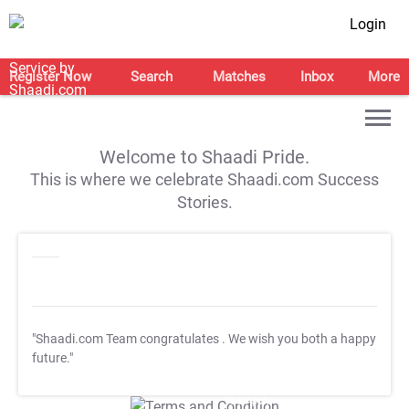
Login
Register Now
Search
Matches
Inbox
More
Welcome to Shaadi Pride.
This is where we celebrate Shaadi.com Success
Stories.
"Shaadi.com Team congratulates
. We wish you both a happy
future."
T&C Apply