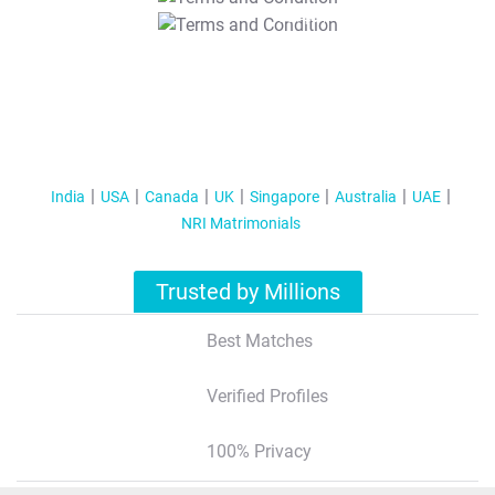
T&C Apply
India
USA
Canada
UK
Singapore
Australia
UAE
NRI Matrimonials
Trusted by Millions
Best Matches
Verified Profiles
100% Privacy