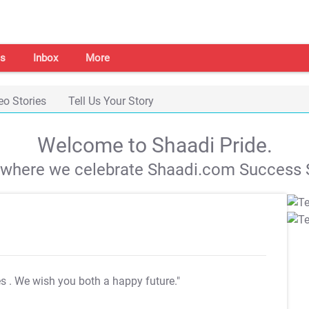
s
Inbox
More
eo Stories
Tell Us Your Story
Welcome to Shaadi Pride.
s where we celebrate Shaadi.com Success S
es
. We wish you both a happy future."