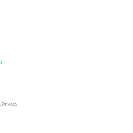
ls
 Privacy