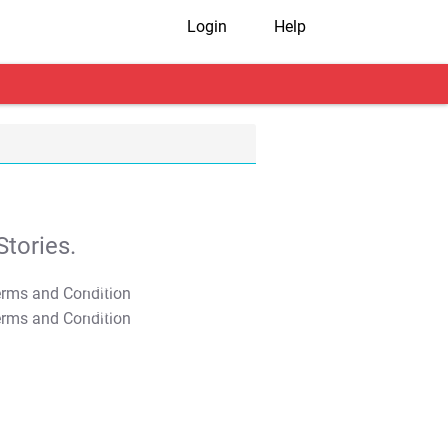
Login
Help
tories.
T&C Apply
T&C Apply