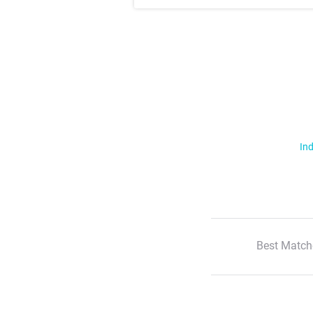
Ind
Best Match