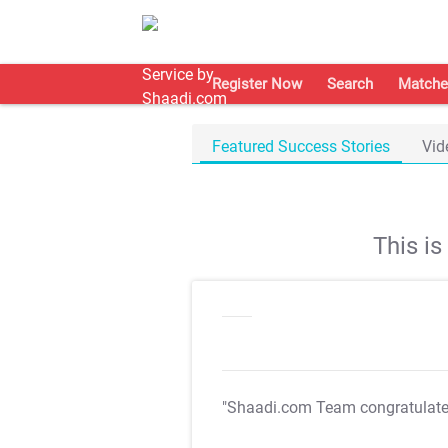
Register Now
Search
Matche
Featured Success Stories
Vid
This i
"Shaadi.com Team congratulat