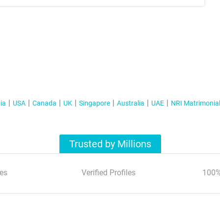
ia
USA
Canada
UK
Singapore
Australia
UAE
NRI Matrimonia
Trusted by Millions
es
Verified Profiles
100%